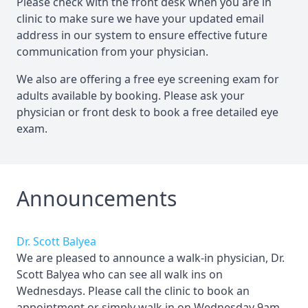
Please check with the front desk when you are in
clinic to make sure we have your updated email
address in our system to ensure effective future
communication from your physician.
We also are offering a free eye screening exam for
adults available by booking. Please ask your
physician or front desk to book a free detailed eye
exam.
Announcements
Dr. Scott Balyea
We are pleased to announce a walk-in physician, Dr.
Scott Balyea who can see all walk ins on
Wednesdays. Please call the clinic to book an
appointment or simply walk in on Wednesday 9am-