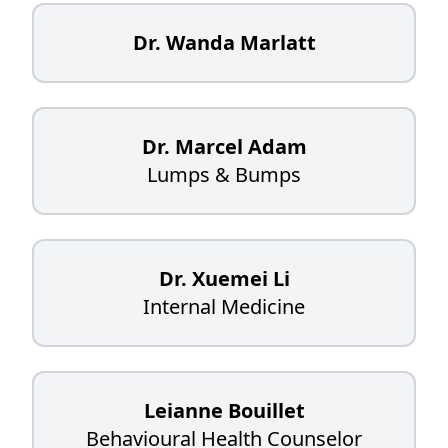
Dr. Wanda Marlatt
Dr. Marcel Adam
Lumps & Bumps
Dr. Xuemei Li
Internal Medicine
Leianne Bouillet
Behavioural Health Counselor