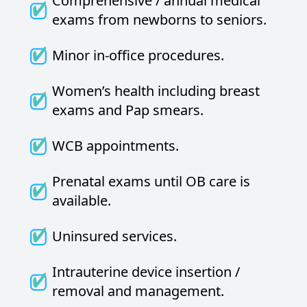
Comprehensive / annual medical
exams from newborns to seniors.
Minor in-office procedures.
Women’s health including breast
exams and Pap smears.
WCB appointments.
Prenatal exams until OB care is
available.
Uninsured services.
Intrauterine device insertion /
removal and management.