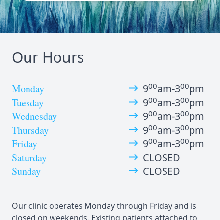
Our Hours
00
00
Monday
9
am-3
pm
00
00
Tuesday
9
am-3
pm
00
00
Wednesday
9
am-3
pm
00
00
Thursday
9
am-3
pm
00
00
Friday
9
am-3
pm
Saturday
CLOSED
Sunday
CLOSED
Our clinic operates Monday through Friday and is
closed on weekends. Existing patients attached to