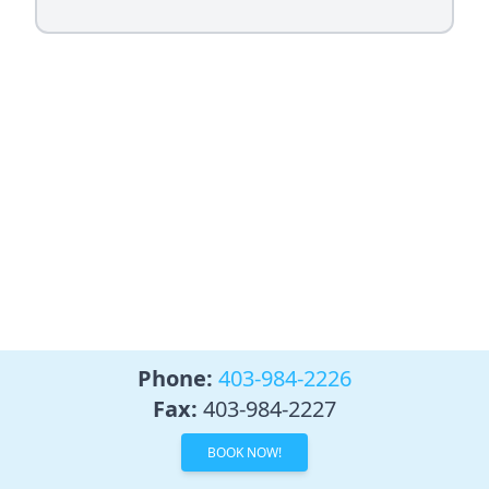
Phone:
403-984-2226
Fax:
403-984-2227
BOOK NOW!