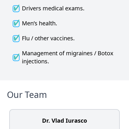
Drivers medical exams.
Men’s health.
Flu / other vaccines.
Management of migraines / Botox
injections.
Our Team
Dr. Vlad Iurasco