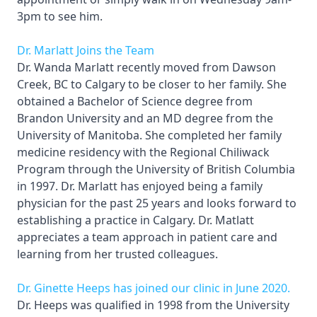
3pm to see him.
Dr. Marlatt Joins the Team
Dr. Wanda Marlatt recently moved from Dawson
Creek, BC to Calgary to be closer to her family. She
obtained a Bachelor of Science degree from
Brandon University and an MD degree from the
University of Manitoba. She completed her family
medicine residency with the Regional Chiliwack
Program through the University of British Columbia
in 1997. Dr. Marlatt has enjoyed being a family
physician for the past 25 years and looks forward to
establishing a practice in Calgary. Dr. Matlatt
appreciates a team approach in patient care and
learning from her trusted colleagues.
Dr. Ginette Heeps has joined our clinic in June 2020.
Dr. Heeps was qualified in 1998 from the University