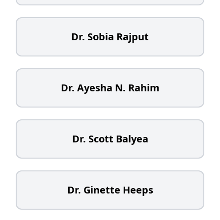
Dr. Sobia Rajput
Dr. Ayesha N. Rahim
Dr. Scott Balyea
Dr. Ginette Heeps