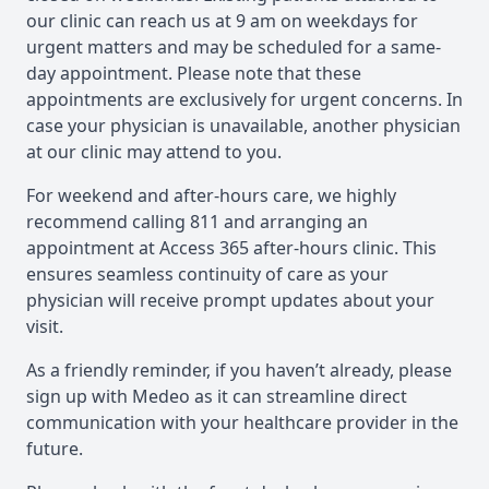
our clinic can reach us at 9 am on weekdays for
urgent matters and may be scheduled for a same-
day appointment. Please note that these
appointments are exclusively for urgent concerns. In
case your physician is unavailable, another physician
at our clinic may attend to you.
For weekend and after-hours care, we highly
recommend calling 811 and arranging an
appointment at Access 365 after-hours clinic. This
ensures seamless continuity of care as your
physician will receive prompt updates about your
visit.
As a friendly reminder, if you haven’t already, please
sign up with Medeo as it can streamline direct
communication with your healthcare provider in the
future.