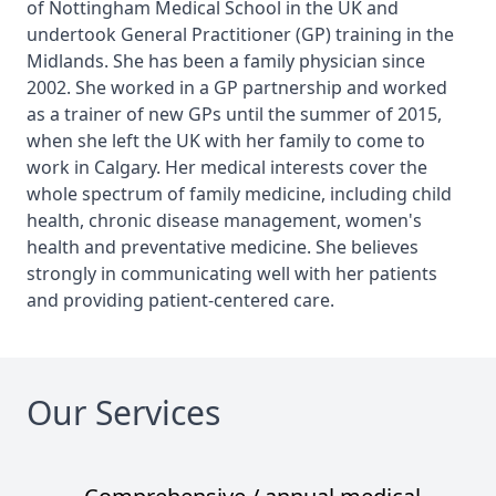
of Nottingham Medical School in the UK and
undertook General Practitioner (GP) training in the
Midlands. She has been a family physician since
2002. She worked in a GP partnership and worked
as a trainer of new GPs until the summer of 2015,
when she left the UK with her family to come to
work in Calgary. Her medical interests cover the
whole spectrum of family medicine, including child
health, chronic disease management, women's
health and preventative medicine. She believes
strongly in communicating well with her patients
and providing patient-centered care.
Our Services