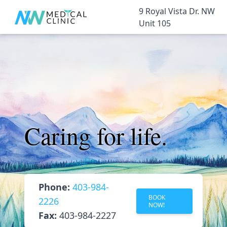
9 Royal Vista Dr. NW
Unit 105
Caring for life.
Phone:
403-984-
BOOK
2226
NOW!
Fax:
403-984-2227